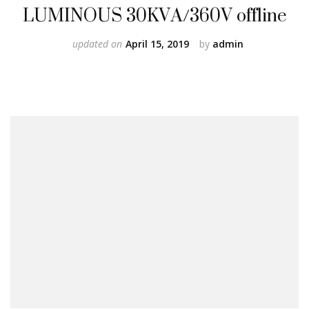
LUMINOUS 30KVA/360V offline
updated on
April 15, 2019
by
admin