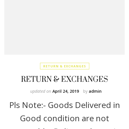
RETURN & EXCHANGES
RETURN & EXCHANGES
updated on
April 24, 2019
by
admin
Pls Note:- Goods Delivered in
Good condition are not