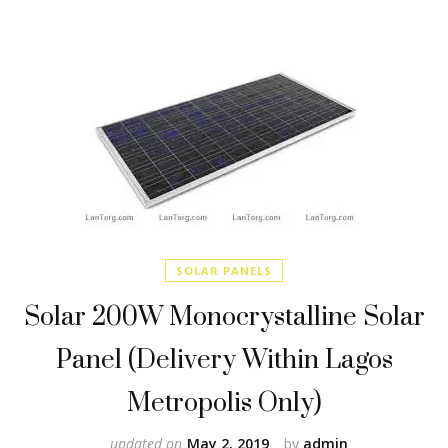
SOLAR PANELS
Solar 200W Monocrystalline Solar
Panel (Delivery Within Lagos
Metropolis Only)
updated on
May 2, 2019
by
admin