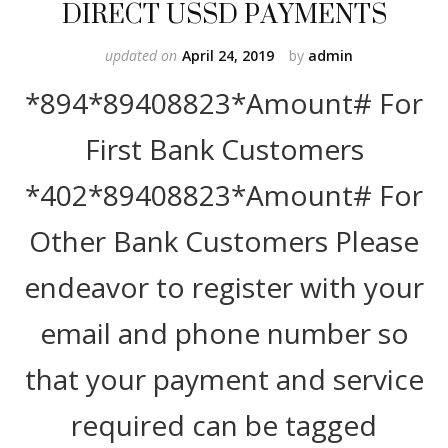
DIRECT USSD PAYMENTS
updated on
April 24, 2019
by
admin
*894*89408823*Amount# For
First Bank Customers
*402*89408823*Amount# For
Other Bank Customers Please
endeavor to register with your
email and phone number so
that your payment and service
required can be tagged