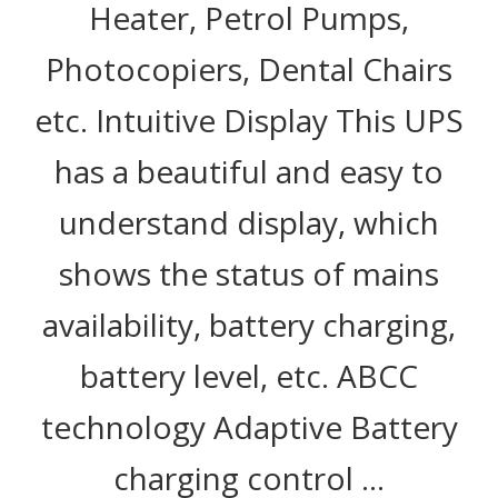
Heater, Petrol Pumps,
Photocopiers, Dental Chairs
etc. Intuitive Display This UPS
has a beautiful and easy to
understand display, which
shows the status of mains
availability, battery charging,
battery level, etc. ABCC
technology Adaptive Battery
charging control …