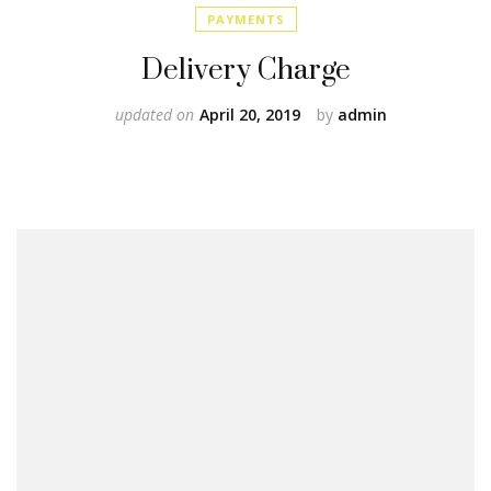
PAYMENTS
Delivery Charge
updated on
April 20, 2019
by
admin