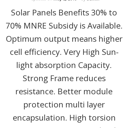
Solar Panels Benefits 30% to
70% MNRE Subsidy is Available.
Optimum output means higher
cell efficiency. Very High Sun-
light absorption Capacity.
Strong Frame reduces
resistance. Better module
protection multi layer
encapsulation. High torsion