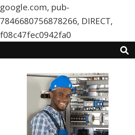
google.com, pub-
7846680756878266, DIRECT,
f08c47fec0942fa0