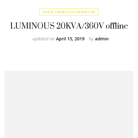
HIGH CAPACITY INVERTER
LUMINOUS 20KVA/360V offline
updated on
April 15, 2019
by
admin