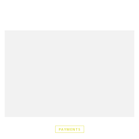
PAYMENTS