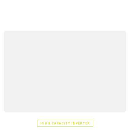
HIGH CAPACITY INVERTER