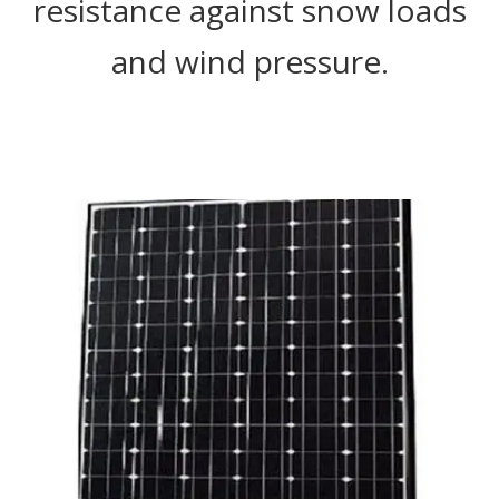
resistance against snow loads
and wind pressure.