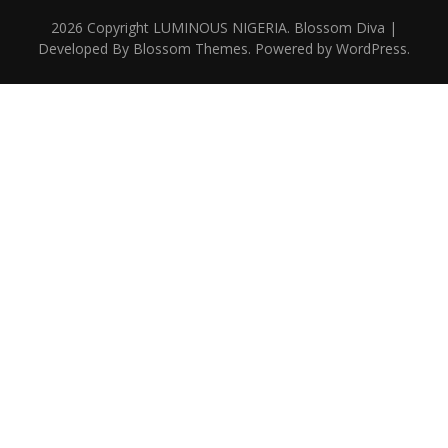
2026 Copyright
LUMINOUS NIGERIA
.
Blossom Diva |
Developed By
Blossom Themes
. Powered by
WordPress
.