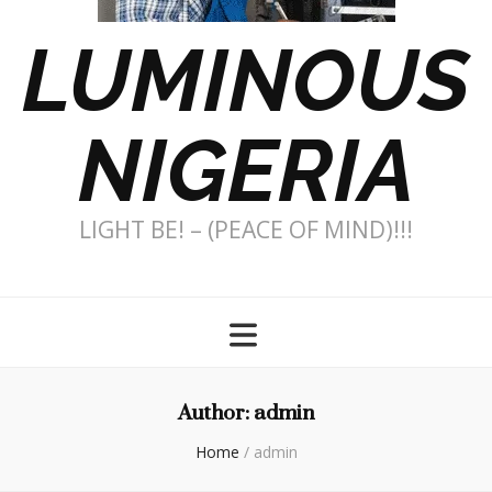
LUMINOUS
NIGERIA
LIGHT BE! – (PEACE OF MIND)!!!
Author:
admin
Home
/
admin