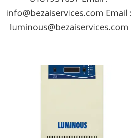
info@bezaiservices.com Email :
luminous@bezaiservices.com