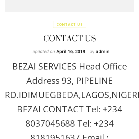
CONTACT US
CONTACT US
updated on
April 16, 2019
by
admin
BEZAI SERVICES Head Office
Address 93, PIPELINE
RD.IDIMUEGBEDA,LAGOS,NIGERI
BEZAI CONTACT Tel: +234
8037045688 Tel: +234
8181951637 Email :