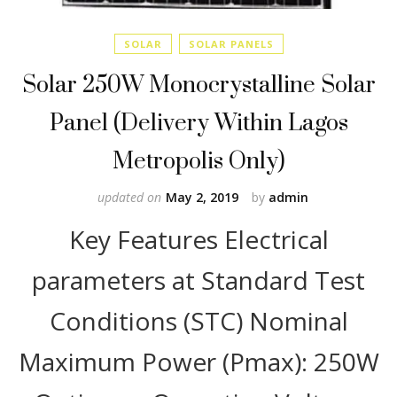
SOLAR
SOLAR PANELS
Solar 250W Monocrystalline Solar
Panel (Delivery Within Lagos
Metropolis Only)
updated on
May 2, 2019
by
admin
Key Features Electrical
parameters at Standard Test
Conditions (STC) Nominal
Maximum Power (Pmax): 250W