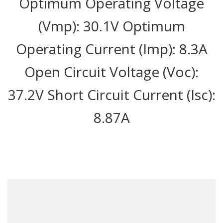
Optimum Operating Voltage
(Vmp): 30.1V Optimum
Operating Current (Imp): 8.3A
Open Circuit Voltage (Voc):
37.2V Short Circuit Current (Isc):
8.87A