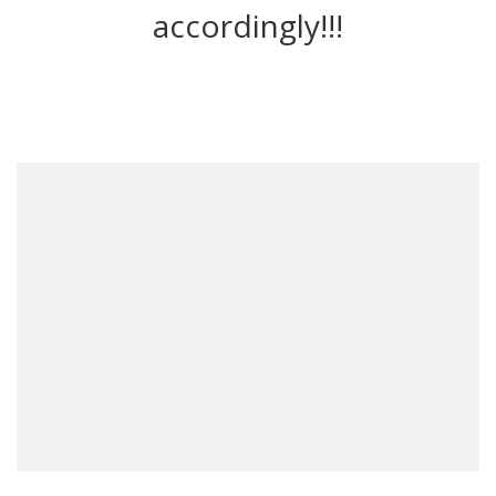
accordingly!!!