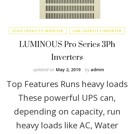
HIGH CAPACITY INVERTER
LOW CAPACITY INVERTER
LUMINOUS Pro Series 3Ph
Inverters
updated on
May 2, 2019
by
admin
Top Features Runs heavy loads
These powerful UPS can,
depending on capacity, run
heavy loads like AC, Water