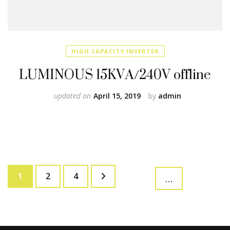
HIGH CAPACITY INVERTER
LUMINOUS 15KVA/240V offline
updated on
April 15, 2019
by
admin
Posts
Page
Page
Page
1
2
4
…
pagination