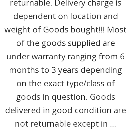
returnable. Delivery charge is
dependent on location and
weight of Goods bought!!! Most
of the goods supplied are
under warranty ranging from 6
months to 3 years depending
on the exact type/class of
goods in question. Goods
delivered in good condition are
not returnable except in …