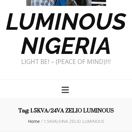
LUMINOUS
NIGERIA
LIGHT BE! – (PEACE OF MIND)!!!
Tag:
1.5KVA/24VA ZELIO LUMINOUS
Home
/
1.5KVA/24VA ZELIO LUMINOUS