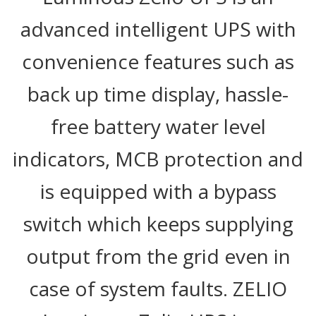
advanced intelligent UPS with
convenience features such as
back up time display, hassle-
free battery water level
indicators, MCB protection and
is equipped with a bypass
switch which keeps supplying
output from the grid even in
case of system faults. ZELIO