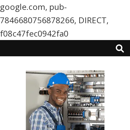
google.com, pub-
7846680756878266, DIRECT,
f08c47fec0942fa0