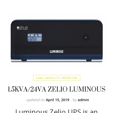
LOW CAPACITY INVERTER
1.5KVA/24VA ZELIO LUMINOUS
updated on
April 15, 2019
by
admin
Luminous Zelio UPS is an